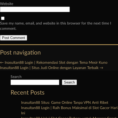
Website
Save my name, email, and website in this browser for the next time I
comment.
Post navigation
←
Inasultan88 Login | Rekomendasi Slot dengan Tema Mesir Kuno
Inasultan88 Login | Situs Judi Online dengan Layanan Terbaik
→
Search
Search
Recent Posts
Inasultan88 Situs: Game Online Tanpa VPN Anti Ribet
Inasultan88 Login | Raih Bonus Maksimal di Slot Gacor Hari
Ini