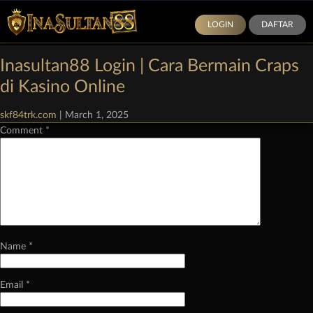
LOGIN
DAFTAR
Categories:
Demo Slot Pragmatic Play
|
Comments
Inasultan88 Login | Cara Bermain Craps
Leave a Reply
di Kasino Online
Your email address will not be published.
Required fields are marked
*
skf84trk.com
|
March 1, 2025
Comment
*
Name
*
Email
*