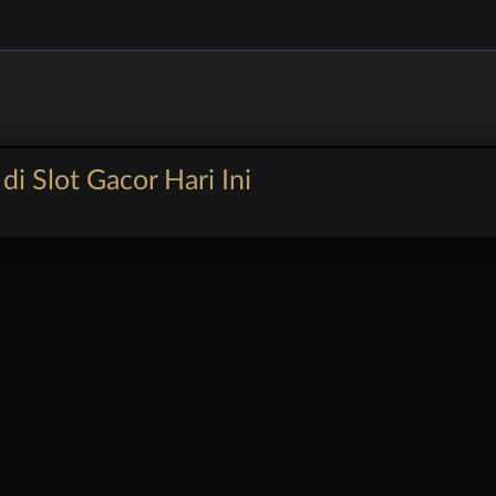
i Slot Gacor Hari Ini