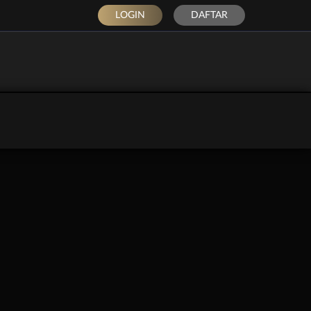
LOGIN
DAFTAR