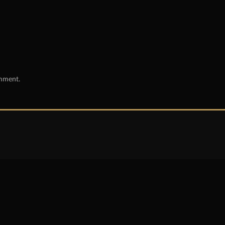
omment.