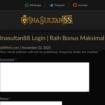
Whatsapp
Telegram
Livechat
Categories:
Demo Slot Pragmatic Play
|
Comments
Inasultan88 Login | Raih Bonus Maksimal d
Leave a Reply
skf84trk.com
|
November 22, 2025
Your email address will not be published.
Required fields are marked
*
Comment
*
Name
*