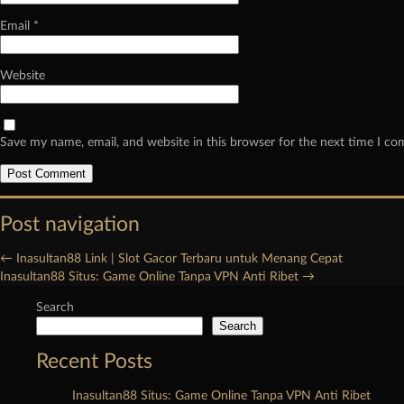
Email
*
Website
Save my name, email, and website in this browser for the next time I c
Post navigation
←
Inasultan88 Link | Slot Gacor Terbaru untuk Menang Cepat
Inasultan88 Situs: Game Online Tanpa VPN Anti Ribet
→
Search
Search
Recent Posts
Inasultan88 Situs: Game Online Tanpa VPN Anti Ribet