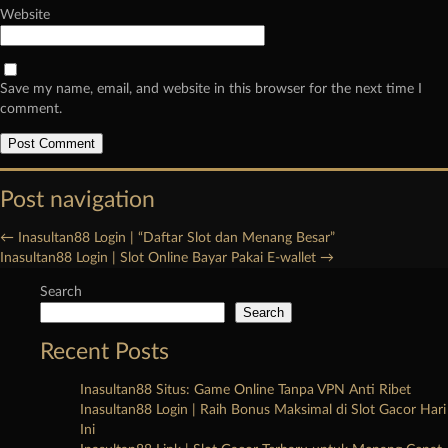
Website
Save my name, email, and website in this browser for the next time I
comment.
Post navigation
←
Inasultan88 Login | “Daftar Slot dan Menang Besar”
Inasultan88 Login | Slot Online Bayar Pakai E-wallet
→
Search
Search
Recent Posts
Inasultan88 Situs: Game Online Tanpa VPN Anti Ribet
Inasultan88 Login | Raih Bonus Maksimal di Slot Gacor Hari
Ini