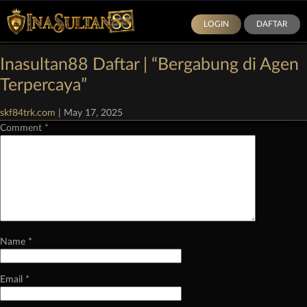
LOGIN
DAFTAR
Categories:
Demo Slot Pragmatic Play
|
Comments
Inasultan88 Daftar | “Bergabung di Agen
Leave a Reply
Terpercaya”
Your email address will not be published.
Required fields are marked
*
skf84trk.com
|
May 17, 2025
Comment
*
Name
*
Email
*